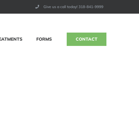
Give us a call today! 318-841-9999
CONTACT
EATMENTS
FORMS