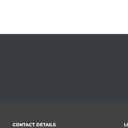
CONTACT DETAILS
L