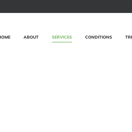
HOME
ABOUT
SERVICES
CONDITIONS
TR
s