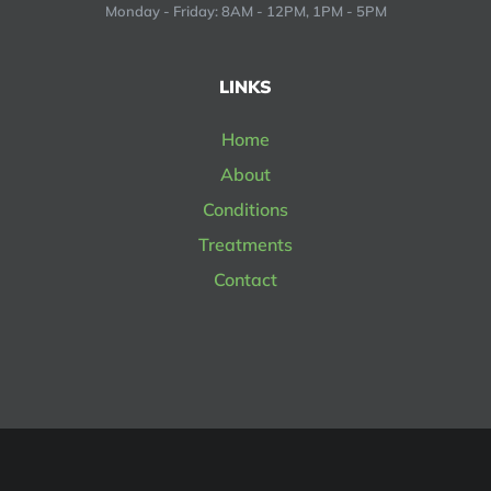
Monday - Friday: 8AM - 12PM, 1PM - 5PM
LINKS
Home
About
Conditions
Treatments
Contact