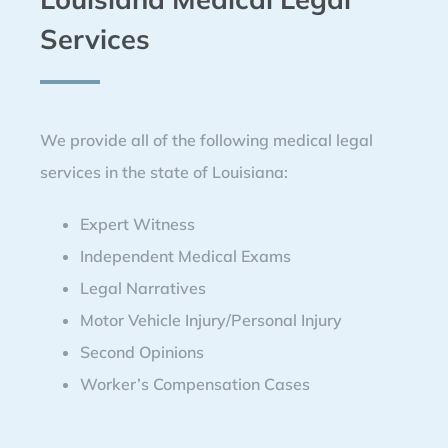
Services
We provide all of the following medical legal
services in the state of Louisiana:
Expert Witness
Independent Medical Exams
Legal Narratives
Motor Vehicle Injury/Personal Injury
Second Opinions
Worker’s Compensation Cases