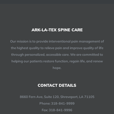
ARK-LA-TEX SPINE CARE
Our mission is to provide interventional pain management of
the highest quality to relieve pain and improve quality of life
through personalized, accessible care. We are committed to
helping our patients restore function, regain life, and renew
hope.
CONTACT DETAILS
8660 Fern Ave, Suite 120, Shreveport, LA 71105
Phone:
318-841-9999
Fax: 318-841-9996